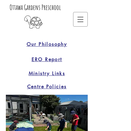
Ottawa Gardens Preschool
Our Philosophy
ERO Report
Ministry Links
Centre Policies